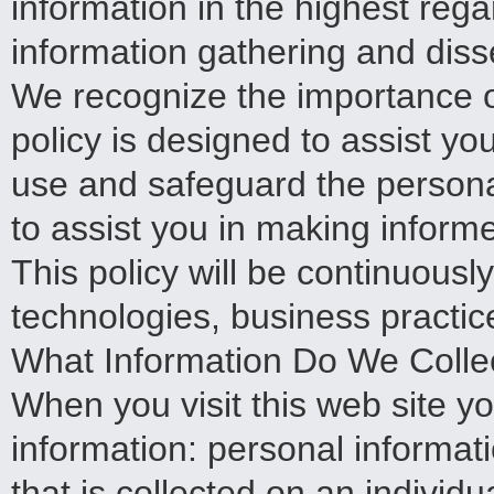
information in the highest rega
information gathering and disse
We recognize the importance o
policy is designed to assist yo
use and safeguard the persona
to assist you in making inform
This policy will be continuous
technologies, business practi
What Information Do We Colle
When you visit this web site y
information: personal informat
that is collected on an individ