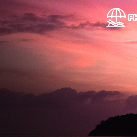
Skip to main content