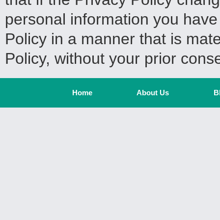
personal information you have 
Policy in a manner that is mater
Policy, without your prior cons
Home
About Us
B