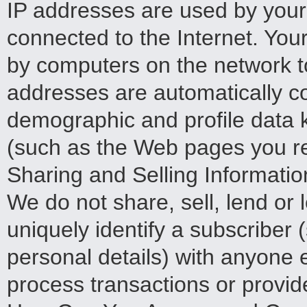
IP addresses are used by your
connected to the Internet. You
by computers on the network to
addresses are automatically co
demographic and profile data k
(such as the Web pages you re
Sharing and Selling Informatio
We do not share, sell, lend or 
uniquely identify a subscriber
personal details) with anyone e
process transactions or provid