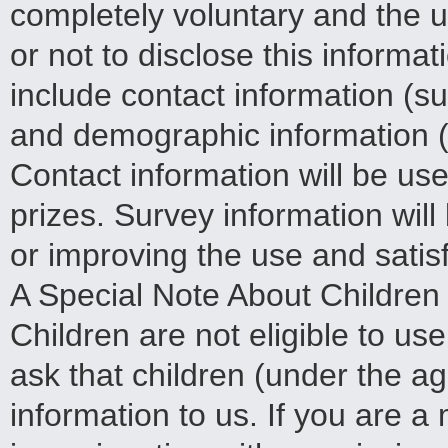
completely voluntary and the 
or not to disclose this informa
include contact information (
and demographic information (s
Contact information will be us
prizes. Survey information wil
or improving the use and satisfa
A Special Note About Children
Children are not eligible to u
ask that children (under the a
information to us. If you are a