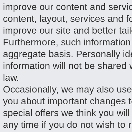
improve our content and servic
content, layout, services and 
improve our site and better tai
Furthermore, such information
aggregate basis. Personally ide
information will not be shared 
law.
Occasionally, we may also use 
you about important changes t
special offers we think you will
any time if you do not wish to 