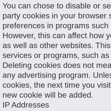
You can chose to disable or sele
party cookies in your browser 
preferences in programs such a
However, this can affect how yo
as well as other websites. This 
services or programs, such as 
Deleting cookies does not mea
any advertising program. Unles
cookies, the next time you visi
new cookie will be added.
IP Addresses