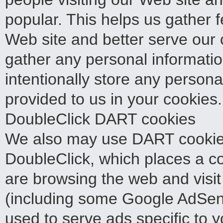
popular. This helps us gather 
Web site and better serve our c
gather any personal informati
intentionally store any persona
provided to us in your cookies.
DoubleClick DART cookies
We also may use DART cookies
DoubleClick, which places a 
are browsing the web and visit
(including some Google AdSens
used to serve ads specific to y