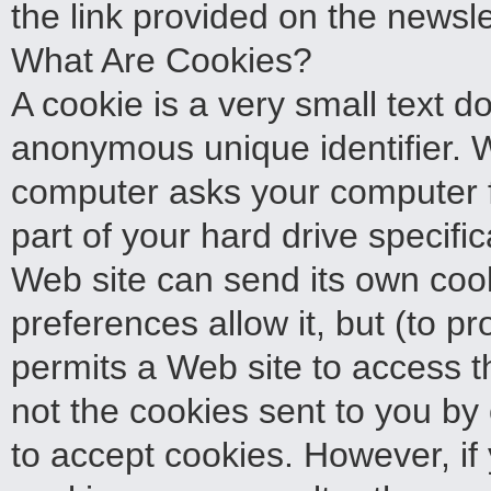
the link provided on the newsle
What Are Cookies?
A cookie is a very small text 
anonymous unique identifier. Wh
computer asks your computer for
part of your hard drive specifi
Web site can send its own cook
preferences allow it, but (to p
permits a Web site to access th
not the cookies sent to you by 
to accept cookies. However, if