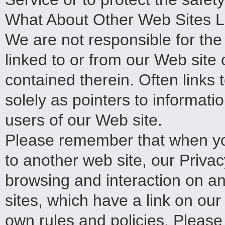
What About Other Web Sites L
We are not responsible for th
linked to or from our Web site 
contained therein. Often links 
solely as pointers to informati
users of our Web site.
Please remember that when you
to another web site, our Privacy
browsing and interaction on an
sites, which have a link on our
own rules and policies. Please