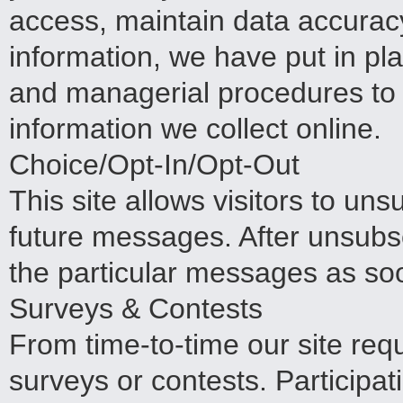
access, maintain data accuracy
information, we have put in pla
and managerial procedures to
information we collect online.
Choice/Opt-In/Opt-Out
This site allows visitors to uns
future messages. After unsubsc
the particular messages as soo
Surveys & Contests
From time-to-time our site req
surveys or contests. Participat