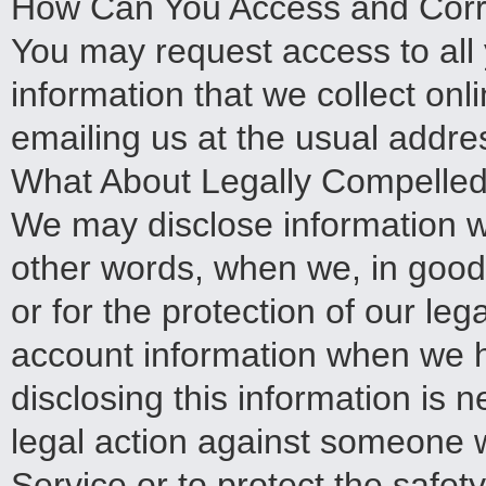
How Can You Access and Corre
You may request access to all y
information that we collect on
emailing us at the usual addre
What About Legally Compelled 
We may disclose information w
other words, when we, in good f
or for the protection of our le
account information when we h
disclosing this information is n
legal action against someone 
Service or to protect the safet