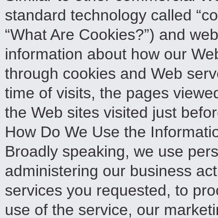
standard technology called “co
“What Are Cookies?”) and web s
information about how our Web
through cookies and Web serve
time of visits, the pages viewe
the Web sites visited just befor
How Do We Use the Informatio
Broadly speaking, we use pers
administering our business acti
services you requested, to pro
use of the service, our market