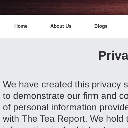
Home
About Us
Blogs
Priva
We have created this privacy s
to demonstrate our firm and c
of personal information provide
with The Tea Report. We hold t