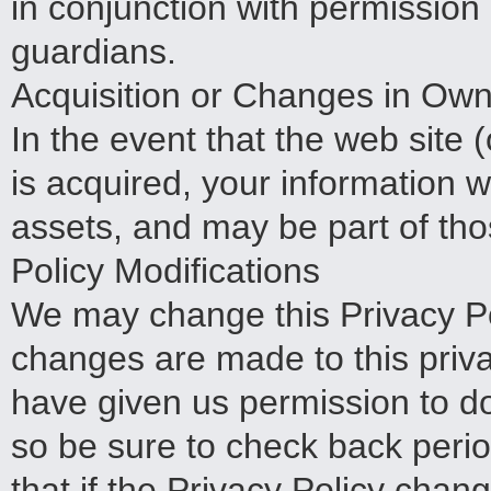
in conjunction with permission
guardians.
Acquisition or Changes in Own
In the event that the web site (
is acquired, your information 
assets, and may be part of tho
Policy Modifications
We may change this Privacy Pol
changes are made to this priva
have given us permission to d
so be sure to check back peri
that if the Privacy Policy chang