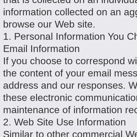
information collected on an a
browse our Web site.
1. Personal Information You C
Email Information
If you choose to correspond wi
the content of your email mes
address and our responses. We
these electronic communicatio
maintenance of information re
2. Web Site Use Information
Similar to other commercial Web