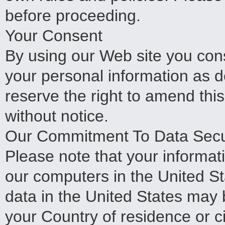
before proceeding.
Your Consent
By using our Web site you cons
your personal information as d
reserve the right to amend this
without notice.
Our Commitment To Data Secur
Please note that your informat
our computers in the United St
data in the United States may b
your Country of residence or c