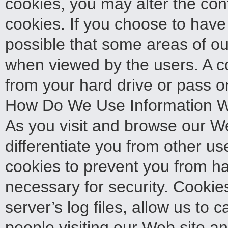
cookies, you may alter the con
cookies. If you choose to have 
possible that some areas of our 
when viewed by the users. A co
from your hard drive or pass o
How Do We Use Information W
As you visit and browse our We
differentiate you from other u
cookies to prevent you from ha
necessary for security. Cookie
server’s log files, allow us to
people visiting our Web site an