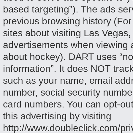
based targeting”). The ads ser
previous browsing history (Fo
sites about visiting Las Vegas
advertisements when viewing a 
about hockey). DART uses “non
information”. It does NOT trac
such as your name, email addr
number, social security numbe
card numbers. You can opt-out o
this advertising by visiting
http://www.doubleclick.com/pr